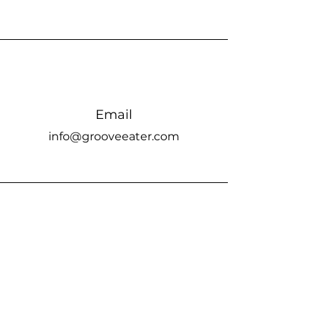
Email
info@grooveeater.com
Connect
Groove Eater Studio