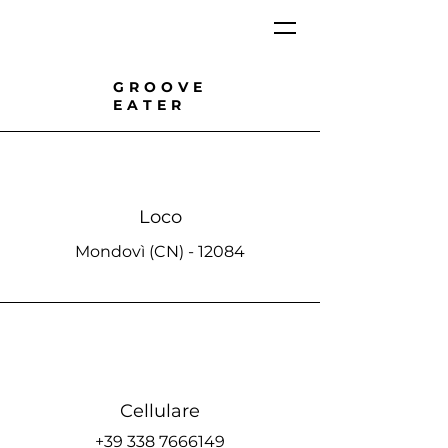
GROOVE
EATER
Loco
Mondovì (CN) - 12084
Cellulare
+39 338 7666149